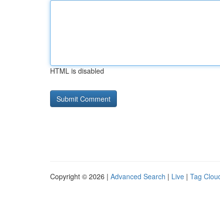
HTML is disabled
Copyright © 2026 |
Advanced Search
|
Live
|
Tag Clou