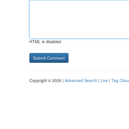
HTML is disabled
Copyright © 2026 |
Advanced Search
|
Live
|
Tag Clou