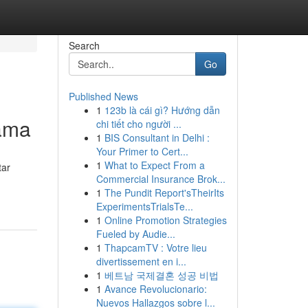
Search
Go
Published News
1
123b là cái gì? Hướng dẫn
sama
chi tiết cho người ...
1
BIS Consultant in Delhi :
Your Primer to Cert...
1
What to Expect From a
tar
Commercial Insurance Brok...
1
The Pundit Report'sTheirIts
ExperimentsTrialsTe...
1
Online Promotion Strategies
Fueled by Audie...
1
ThapcamTV : Votre lieu
divertissement en i...
1
베트남 국제결혼 성공 비법
1
Avance Revolucionario:
Nuevos Hallazgos sobre l...