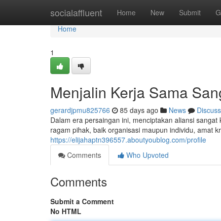
Home
socialaffluent
Home
New
Submit
G
Home
1
Menjalin Kerja Sama San
gerardjpmu825766
85 days ago
News
Discuss
Dalam era persaingan ini, menciptakan aliansi sangat
ragam pihak, baik organisasi maupun individu, amat k
https://elijahaptn396557.aboutyoublog.com/profile
Comments
Who Upvoted
Comments
Submit a Comment
No HTML