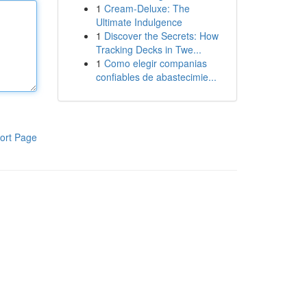
1
Cream-Deluxe: The
Ultimate Indulgence
1
Discover the Secrets: How
Tracking Decks in Twe...
1
Como elegir companias
confiables de abastecimie...
ort Page