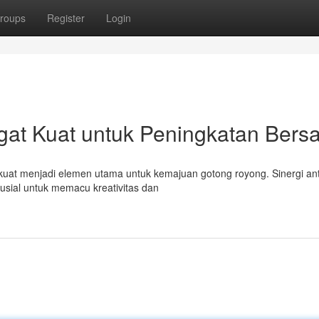
roups
Register
Login
gat Kuat untuk Peningkatan Ber
 kuat menjadi elemen utama untuk kemajuan gotong royong. Sinergi an
rusial untuk memacu kreativitas dan