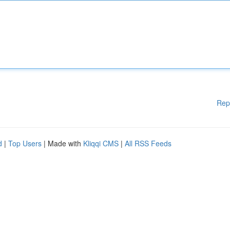
Rep
d
|
Top Users
| Made with
Kliqqi CMS
|
All RSS Feeds