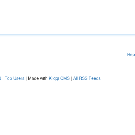
Rep
d
|
Top Users
| Made with
Kliqqi CMS
|
All RSS Feeds