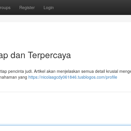
roups
Register
Login
ap dan Terpercaya
iap pencinta judi. Artikel akan menjelaskan semua detail krusial meng
pemahaman yang
https://nicolasgcdy061846.tusblogos.com/profile