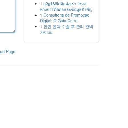
1
g2g168k ติดต่อเรา: ช่อง
ทางการติดต่อและข้อมูลสำคัญ
1
Consultoria de Promoção
Digital: O Guia Com...
1
안면 윤곽 수술 후 관리 완벽
가이드
ort Page