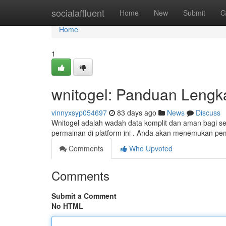
Home
socialaffluent
Home
New
Submit
G
Home
1
wnitogel: Panduan Lengk
vinnyxsyp054697
83 days ago
News
Discuss
Wnitogel adalah wadah data komplit dan aman bagi set
permainan di platform ini . Anda akan menemukan 
Comments
Who Upvoted
Comments
Submit a Comment
No HTML