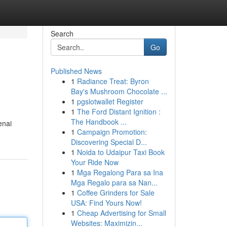
Search
Go
Published News
1
Radiance Treat: Byron
Bay's Mushroom Chocolate ...
1
pgslotwallet Register
1
The Ford Distant Ignition :
The Handbook ...
enai
1
Campaign Promotion:
Discovering Special D...
1
Noida to Udaipur Taxi Book
Your Ride Now
1
Mga Regalong Para sa Ina
Mga Regalo para sa Nan...
1
Coffee Grinders for Sale
USA: Find Yours Now!
1
Cheap Advertising for Small
Websites: Maximizin...