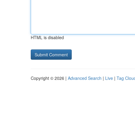
HTML is disabled
Copyright © 2026 |
Advanced Search
|
Live
|
Tag Clou