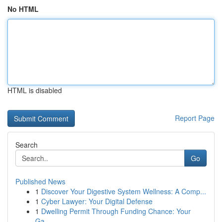
No HTML
HTML is disabled
Report Page
Search
Go
Published News
1
Discover Your Digestive System Wellness: A Comp...
1
Cyber Lawyer: Your Digital Defense
1
Dwelling Permit Through Funding Chance: Your
Ga...