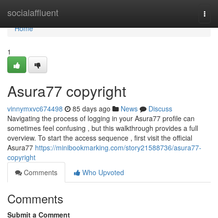
Home
socialaffluent
Togg
navi
Home
1
Asura77 copyright
vinnymxvc674498
85 days ago
News
Discuss
Navigating the process of logging in your Asura77 profile can
sometimes feel confusing , but this walkthrough provides a full
overview. To start the access sequence , first visit the official
Asura77
https://minibookmarking.com/story21588736/asura77-
copyright
Comments
Who Upvoted
Comments
Submit a Comment