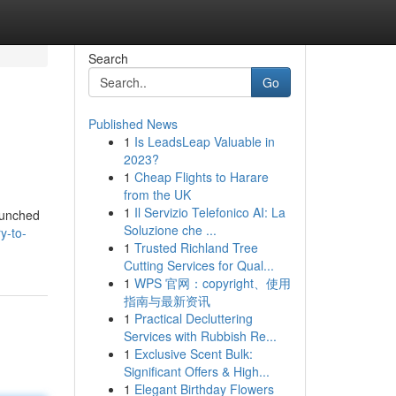
Search
Go
Published News
1
Is LeadsLeap Valuable in
2023?
1
Cheap Flights to Harare
from the UK
1
Il Servizio Telefonico AI: La
launched
Soluzione che ...
y-to-
1
Trusted Richland Tree
Cutting Services for Qual...
1
WPS 官网：copyright、使用
指南与最新资讯
1
Practical Decluttering
Services with Rubbish Re...
1
Exclusive Scent Bulk:
Significant Offers & High...
1
Elegant Birthday Flowers