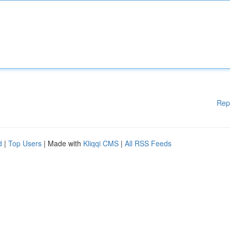
Rep
d
|
Top Users
| Made with
Kliqqi CMS
|
All RSS Feeds