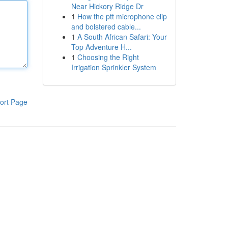
Near Hickory Ridge Dr
1
How the ptt microphone clip
and bolstered cable...
1
A South African Safari: Your
Top Adventure H...
1
Choosing the Right
Irrigation Sprinkler System
ort Page