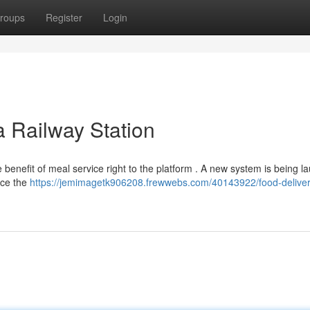
roups
Register
Login
a Railway Station
 benefit of meal service right to the platform . A new system is being 
ance the
https://jemimagetk906208.frewwebs.com/40143922/food-deliver