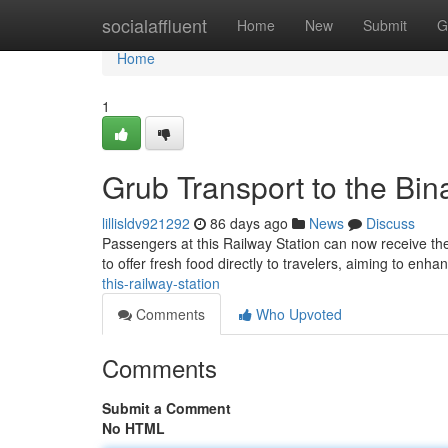
Home
socialaffluent
Home
New
Submit
G
Home
1
Grub Transport to the Bin
lillisldv921292
86 days ago
News
Discuss
Passengers at this Railway Station can now receive the
to offer fresh food directly to travelers, aiming to enh
this-railway-station
Comments
Who Upvoted
Comments
Submit a Comment
No HTML