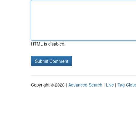
HTML is disabled
Copyright © 2026 |
Advanced Search
|
Live
|
Tag Clou