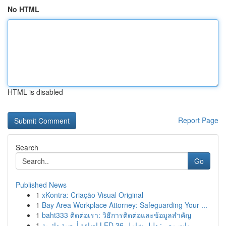
No HTML
HTML is disabled
Report Page
Search
Go
Published News
1
xKontra: Criação Visual Original
1
Bay Area Workplace Attorney: Safeguarding Your ...
1
baht333 ติดต่อเรา: วิธีการติดต่อและข้อมูลสำคัญ
1
إضاءة أرضية دائرية LED 36 وات مصر: دليل شامل