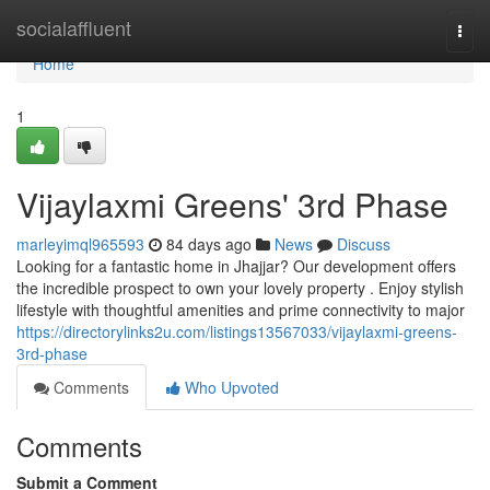
Home
socialaffluent
Togg
navi
Home
1
Vijaylaxmi Greens' 3rd Phase
marleyimql965593
84 days ago
News
Discuss
Looking for a fantastic home in Jhajjar? Our development offers
the incredible prospect to own your lovely property . Enjoy stylish
lifestyle with thoughtful amenities and prime connectivity to major
https://directorylinks2u.com/listings13567033/vijaylaxmi-greens-
3rd-phase
Comments
Who Upvoted
Comments
Submit a Comment