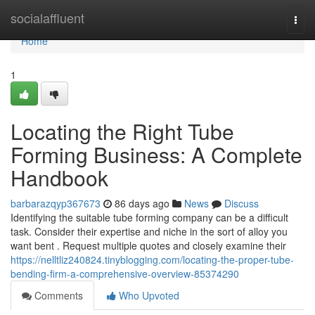
Home
socialaffluent
Togg
navi
Home
1
Locating the Right Tube
Forming Business: A Complete
Handbook
barbarazqyp367673
86 days ago
News
Discuss
Identifying the suitable tube forming company can be a difficult
task. Consider their expertise and niche in the sort of alloy you
want bent . Request multiple quotes and closely examine their
https://nelltliz240824.tinyblogging.com/locating-the-proper-tube-
bending-firm-a-comprehensive-overview-85374290
Comments
Who Upvoted