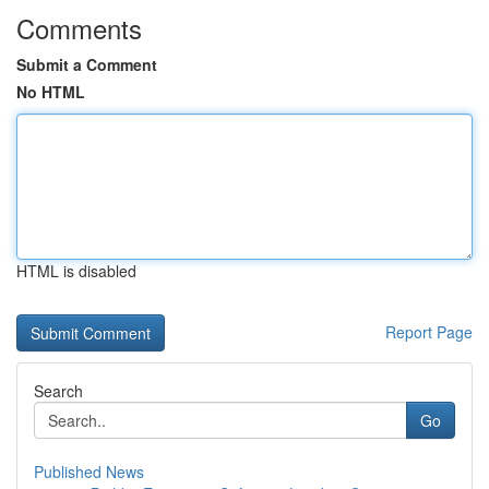
Comments
Submit a Comment
No HTML
HTML is disabled
Report Page
Search
Go
Published News