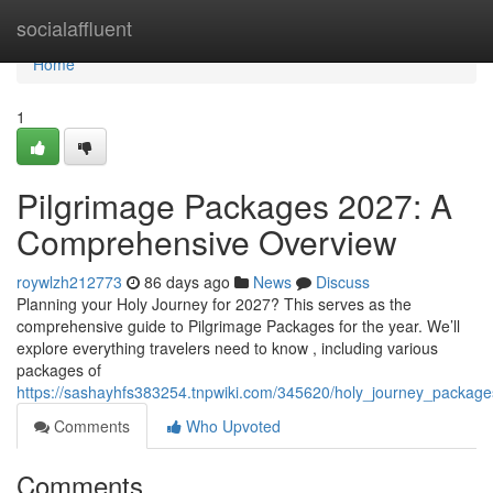
Home
socialaffluent
Home
1
Pilgrimage Packages 2027: A
Comprehensive Overview
roywlzh212773
86 days ago
News
Discuss
Planning your Holy Journey for 2027? This serves as the
comprehensive guide to Pilgrimage Packages for the year. We’ll
explore everything travelers need to know , including various
packages of
https://sashayhfs383254.tnpwiki.com/345620/holy_journey_packa
Comments
Who Upvoted
Comments