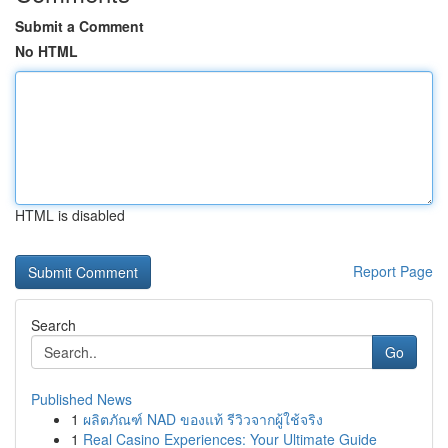
Submit a Comment
No HTML
HTML is disabled
Report Page
Search
Go
Published News
1
ผลิตภัณฑ์ NAD ของแท้ รีวิวจากผู้ใช้จริง
1
Real Casino Experiences: Your Ultimate Guide