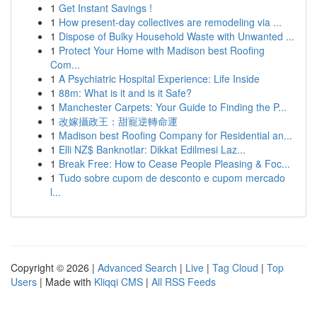
1
Get Instant Savings !
1
How present-day collectives are remodeling via ...
1
Dispose of Bulky Household Waste with Unwanted ...
1
Protect Your Home with Madison best Roofing
Com...
1
A Psychiatric Hospital Experience: Life Inside
1
88m: What is it and is it Safe?
1
Manchester Carpets: Your Guide to Finding the P...
1
改嫁攝政王：甜寵逆轉命運
1
Madison best Roofing Company for Residential an...
1
Elli NZ$ Banknotlar: Dikkat Edilmesi Laz...
1
Break Free: How to Cease People Pleasing & Foc...
1
Tudo sobre cupom de desconto e cupom mercado
l...
Copyright © 2026 |
Advanced Search
|
Live
|
Tag Cloud
|
Top
Users
| Made with
Kliqqi CMS
|
All RSS Feeds