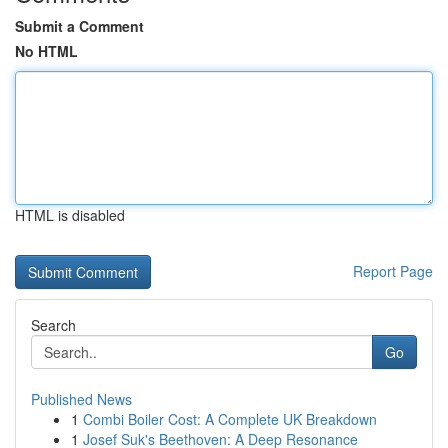
Submit a Comment
No HTML
HTML is disabled
Report Page
Search
Go
Published News
1
Combi Boiler Cost: A Complete UK Breakdown
1
Josef Suk's Beethoven: A Deep Resonance