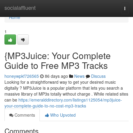
Home
socialaffluent
Togg
navi
Home
1
{MP3Juice: Your Complete
Guide to Free MP3 Tracks
honeywpkf726565
86 days ago
News
Discuss
Looking for a straightforward way to get your desired music
digitally ? MP3Juice is a popular platform that lets you search a
massive library of MP3s totally without charge . While related sites
can be
https://emeralddirectory.com/listings1125054/mp3juice-
your-complete-guide-to-no-cost-mp3-tracks
Comments
Who Upvoted
Comments