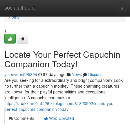
Home
socialaffluent
Togg
navi
Home
1
Locate Your Perfect Capuchin
Companion Today!
jasonvepn595394
87 days ago
News
Discuss
Are you seeking for a extraordinary and bright companion? Look
no further than a capuchin monkey! These charming creatures
are known for their playful personalities and exceptional
intelligence. A capuchin can make a
https://izaakxmrc014226.xzblogs.com/81320992/locate-your-
perfect-capuchin-companion-today
Comments
Who Upvoted