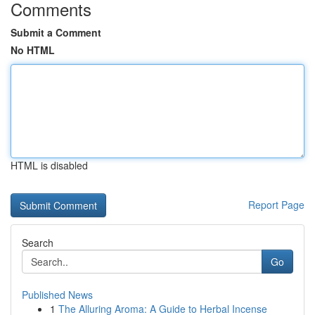
Comments
Submit a Comment
No HTML
HTML is disabled
Report Page
Search
Go
Published News
1
The Alluring Aroma: A Guide to Herbal Incense