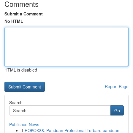
Comments
Submit a Comment
No HTML
HTML is disabled
Report Page
Search
Go
Published News
1
ROKOK88: Panduan Profesional Terbaru panduan