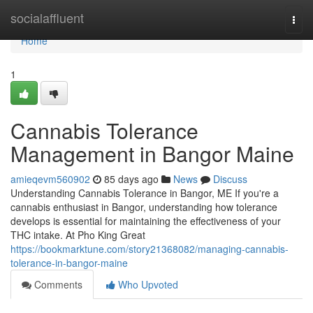
Home
socialaffluent
Togg
navi
Home
1
Cannabis Tolerance
Management in Bangor Maine
amieqevm560902
85 days ago
News
Discuss
Understanding Cannabis Tolerance in Bangor, ME If you're a
cannabis enthusiast in Bangor, understanding how tolerance
develops is essential for maintaining the effectiveness of your
THC intake. At Pho King Great
https://bookmarktune.com/story21368082/managing-cannabis-
tolerance-in-bangor-maine
Comments
Who Upvoted