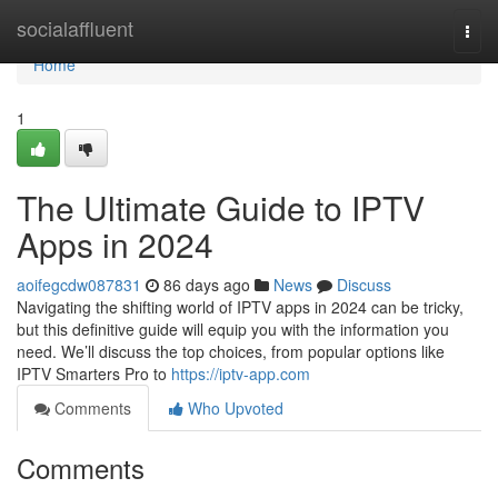
Home
socialaffluent
Togg
navi
Home
1
The Ultimate Guide to IPTV
Apps in 2024
aoifegcdw087831
86 days ago
News
Discuss
Navigating the shifting world of IPTV apps in 2024 can be tricky,
but this definitive guide will equip you with the information you
need. We’ll discuss the top choices, from popular options like
IPTV Smarters Pro to
https://iptv-app.com
Comments
Who Upvoted
Comments