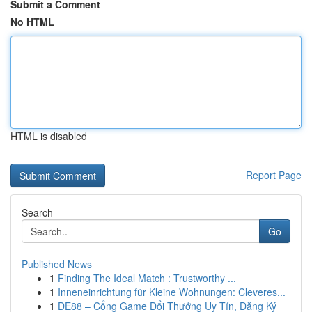
Submit a Comment
No HTML
HTML is disabled
Report Page
Search
Go
Published News
1
Finding The Ideal Match : Trustworthy ...
1
Inneneinrichtung für Kleine Wohnungen: Cleveres...
1
DE88 – Cổng Game Đổi Thưởng Uy Tín, Đăng Ký