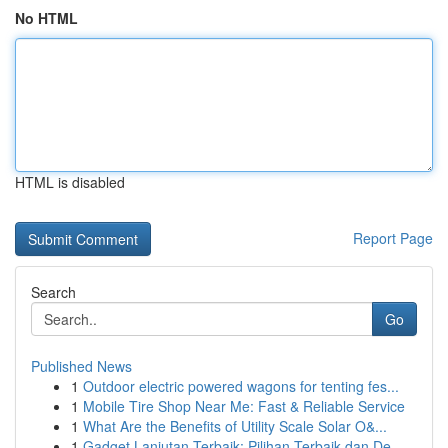
No HTML
HTML is disabled
Report Page
Search
Go
Published News
1
Outdoor electric powered wagons for tenting fes...
1
Mobile Tire Shop Near Me: Fast & Reliable Service
1
What Are the Benefits of Utility Scale Solar O&...
1
Gadget Lanjutan Terbaik: Pilihan Terbaik dan De...