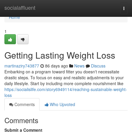
Home
socialaffluent
Togg
navi
Home
1
Getting Lasting Weight Loss
martinaziry743877
86 days ago
News
Discuss
Embarking on a program toward fitter you doesn't necessitate
drastic steps. To focus on easy and realistic adjustments to your
daily lifestyle. Start by including more complete nourishment like
https://socialislife.com/story6949114/reaching-sustainable-weight-
loss
Comments
Who Upvoted
Comments
Submit a Comment