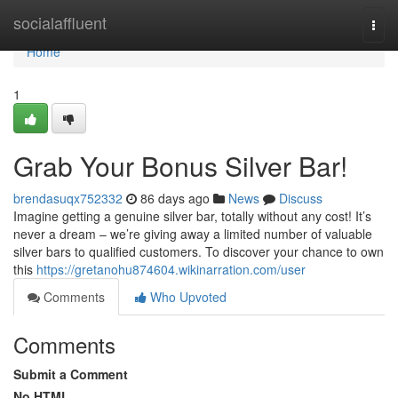
Home
socialaffluent
Togg
navi
Home
1
Grab Your Bonus Silver Bar!
brendasuqx752332
86 days ago
News
Discuss
Imagine getting a genuine silver bar, totally without any cost! It’s
never a dream – we’re giving away a limited number of valuable
silver bars to qualified customers. To discover your chance to own
this
https://gretanohu874604.wikinarration.com/user
Comments
Who Upvoted
Comments
Submit a Comment
No HTML