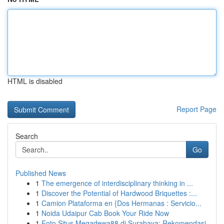
HTML is disabled
Report Page
Search
Go
Published News
1
The emergence of interdisciplinary thinking in ...
1
Discover the Potential of Hardwood Briquettes :...
1
Camion Plataforma en {Dos Hermanas : Servicio...
1
Noida Udaipur Cab Book Your Ride Now
1
Foto Situs Megadewa88 di Surabaya: Rekomendasi