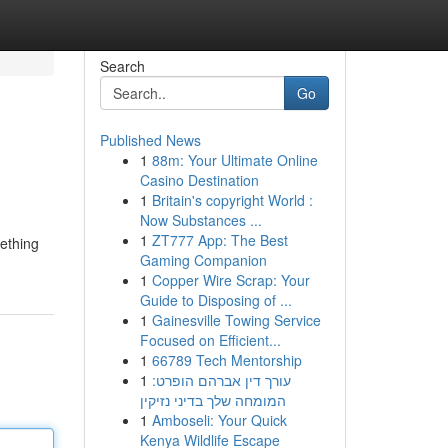
Search
Go
Published News
1
88m: Your Ultimate Online
Casino Destination
1
Britain's copyright World :
Now Substances ...
1
ZT777 App: The Best
mething
Gaming Companion
1
Copper Wire Scrap: Your
Guide to Disposing of ...
1
Gainesville Towing Service
Focused on Efficient...
1
66789 Tech Mentorship
1
עורך דין אברהם הופרט:
המומחה שלך בדיני נזיקין
1
Amboseli: Your Quick
Kenya Wildlife Escape