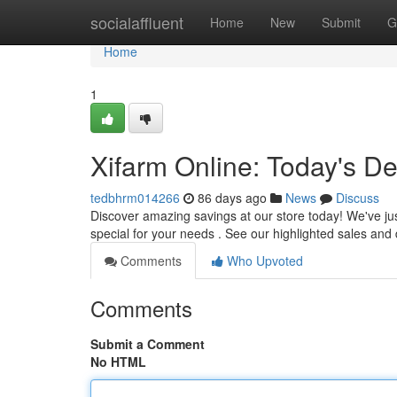
Home
socialaffluent
Home
New
Submit
G
Home
1
Xifarm Online: Today's De
tedbhrm014266
86 days ago
News
Discuss
Discover amazing savings at our store today! We've jus
special for your needs . See our highlighted sales and
Comments
Who Upvoted
Comments
Submit a Comment
No HTML