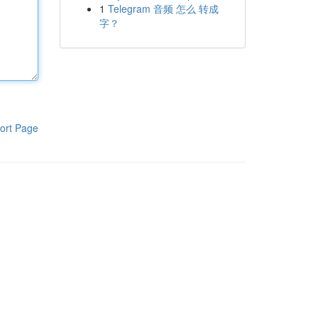
1
Telegram 音频 怎么 转成
字？
ort Page