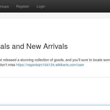
roups
Register
Login
als and New Arrivals
t released a stunning collection of goods, and you'll sure to locate so
 don't miss
https://reganbqrc164124.wikikarts.com/user