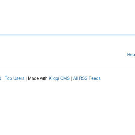
Rep
d
|
Top Users
| Made with
Kliqqi CMS
|
All RSS Feeds