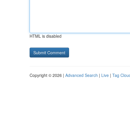
HTML is disabled
Copyright © 2026 |
Advanced Search
|
Live
|
Tag Clou