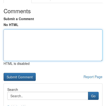
Comments
Submit a Comment
No HTML
HTML is disabled
Report Page
Search
Go