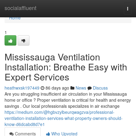
Home
socialaffluent
Togg
navi
Home
1
Mississauga Ventilation
Installation: Breathe Easy with
Expert Services
heathwxsk197449
86 days ago
News
Discuss
Are you struggling insufficient air circulation in your Mississauga
home or office ? Proper ventilation is critical for health and energy
savings . Our local professionals specializes in air exchange
https://medium.com/@hgbvzylbeurqwagzva/professional-
ventilation-installation-services-what-property-owners-should-
know-d6dcabd8d7e1
Comments
Who Upvoted