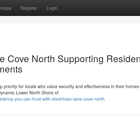
roups
Register
Login
ne Cove North Supporting Residen
ments
 priority for locals who value security and effectiveness in their homes
e dynamic Lower North Shore of
iciency-you-can-trust-with-electrician-lane-cove-north