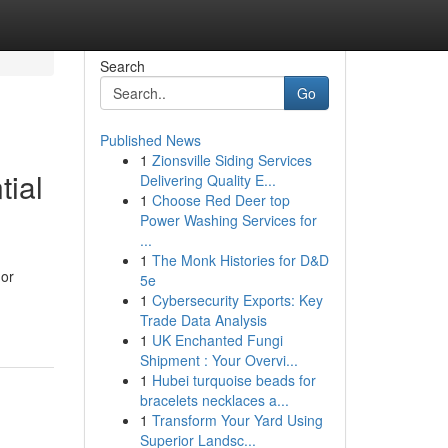
Search
Go
Published News
1
Zionsville Siding Services
tial
Delivering Quality E...
1
Choose Red Deer top
Power Washing Services for
...
1
The Monk Histories for D&D
 or
5e
1
Cybersecurity Exports: Key
Trade Data Analysis
1
UK Enchanted Fungi
Shipment : Your Overvi...
1
Hubei turquoise beads for
bracelets necklaces a...
1
Transform Your Yard Using
Superior Landsc...