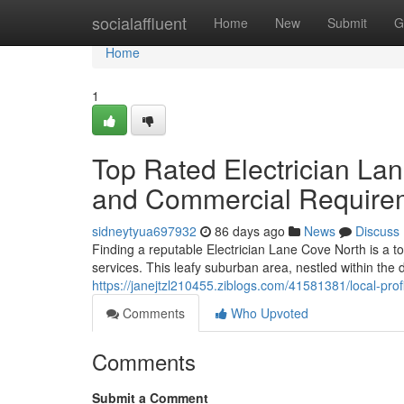
Home
socialaffluent
Home
New
Submit
G
Home
1
Top Rated Electrician La
and Commercial Require
sidneytyua697932
86 days ago
News
Discuss
Finding a reputable Electrician Lane Cove North is a top
services. This leafy suburban area, nestled within th
https://janejtzl210455.ziblogs.com/41581381/local-prof
Comments
Who Upvoted
Comments
Submit a Comment