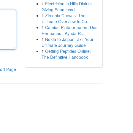
1
Electrician in Hills District
Giving Seamless I...
1
Zirconia Crowns: The
Ultimate Overview to Co...
1
Camion Plataforma en {Dos
Hermanas : Ayuda R...
1
Noida to Jaipur Taxi: Your
Ultimate Journey Guide
1
Getting Peptides Online:
The Definitive Handbook
ort Page