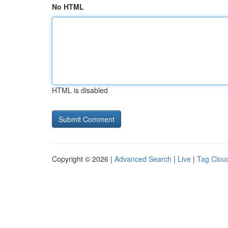
No HTML
HTML is disabled
Copyright © 2026 |
Advanced Search
|
Live
|
Tag Clou