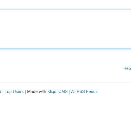
Rep
d
|
Top Users
| Made with
Kliqqi CMS
|
All RSS Feeds