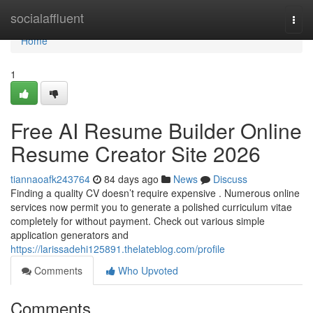
Home
socialaffluent
Togg
navi
Home
1
Free AI Resume Builder Online
Resume Creator Site 2026
tiannaoafk243764
84 days ago
News
Discuss
Finding a quality CV doesn’t require expensive . Numerous online
services now permit you to generate a polished curriculum vitae
completely for without payment. Check out various simple
application generators and
https://larissadehi125891.thelateblog.com/profile
Comments
Who Upvoted
Comments