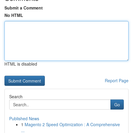
Submit a Comment
No HTML
HTML is disabled
Report Page
Search
Go
Published News
1
Magento 2 Speed Optimization : A Comprehensive
...