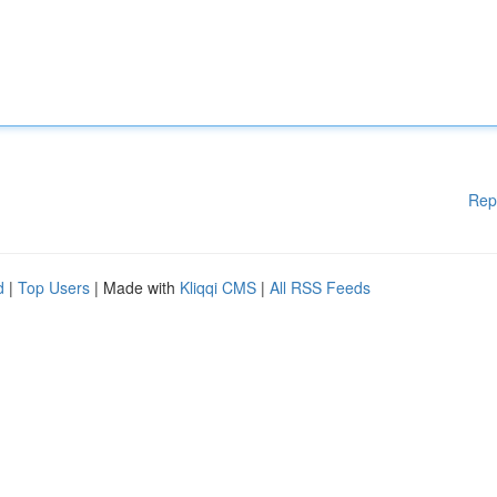
Rep
d
|
Top Users
| Made with
Kliqqi CMS
|
All RSS Feeds