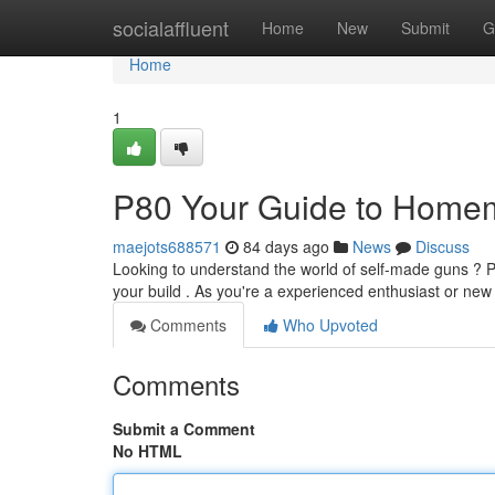
Home
socialaffluent
Home
New
Submit
G
Home
1
P80 Your Guide to Home
maejots688571
84 days ago
News
Discuss
Looking to understand the world of self-made guns ? P8
your build . As you're a experienced enthusiast or ne
Comments
Who Upvoted
Comments
Submit a Comment
No HTML