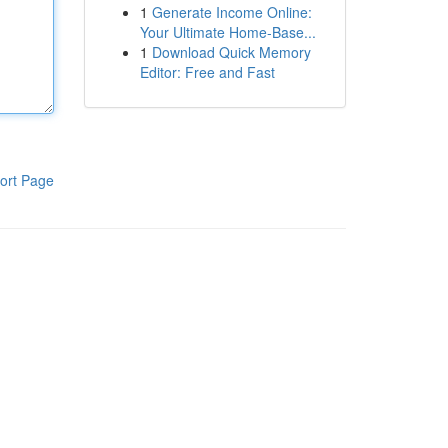
1
Generate Income Online:
Your Ultimate Home-Base...
1
Download Quick Memory
Editor: Free and Fast
ort Page