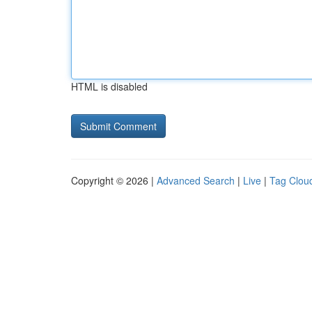
HTML is disabled
Copyright © 2026 |
Advanced Search
|
Live
|
Tag Clou