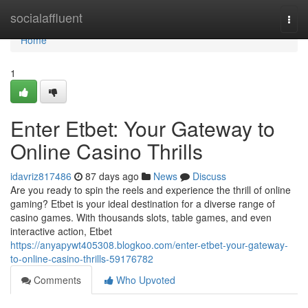
Home
socialaffluent
Togg
navi
Home
1
Enter Etbet: Your Gateway to
Online Casino Thrills
idavriz817486
87 days ago
News
Discuss
Are you ready to spin the reels and experience the thrill of online
gaming? Etbet is your ideal destination for a diverse range of
casino games. With thousands slots, table games, and even
interactive action, Etbet
https://anyapywt405308.blogkoo.com/enter-etbet-your-gateway-
to-online-casino-thrills-59176782
Comments
Who Upvoted