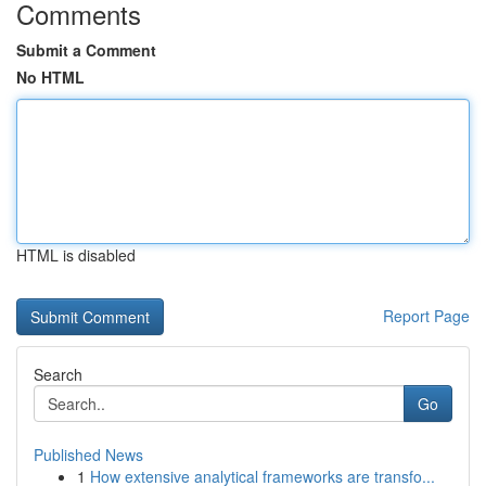
Comments
Submit a Comment
No HTML
HTML is disabled
Report Page
Search
Go
Published News
1
How extensive analytical frameworks are transfo...