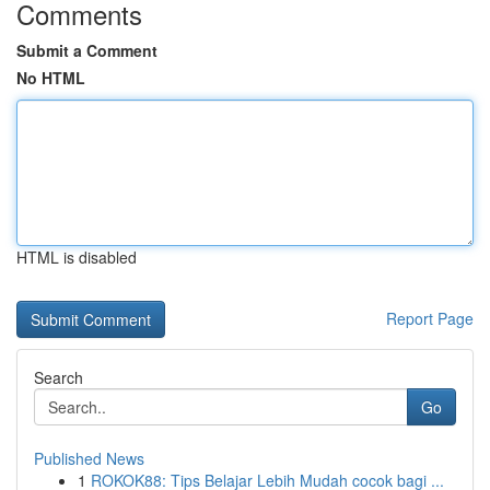
Comments
Submit a Comment
No HTML
HTML is disabled
Report Page
Search
Go
Published News
1
ROKOK88: Tips Belajar Lebih Mudah cocok bagi ...