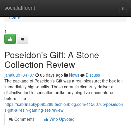
Home
socialaffluent
Togg
navi
Home
1
Poseidon's Gift: A Stone
Collection Review
janaluub734787
85 days ago
News
Discuss
The package of Poseidon’s Gift was a real pleasure; the box felt
immediately high-quality. These ceramic dice truly deliver a
distinctive tactile sensation unlike anything I’ve encountered
before. The
https://sabrinapkyp095288.techionblog.com/41503705/poseidon-
s-gift-a-resin-gaming-set-review
Comments
Who Upvoted