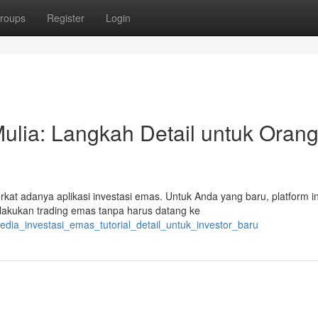
roups
Register
Login
ulia: Langkah Detail untuk Oran
rkat adanya aplikasi investasi emas. Untuk Anda yang baru, platform in
akukan trading emas tanpa harus datang ke
edia_investasi_emas_tutorial_detail_untuk_investor_baru