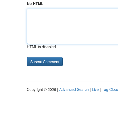
No HTML
HTML is disabled
Copyright © 2026 |
Advanced Search
|
Live
|
Tag Clou