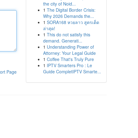
the city of Noid...
1
The Digital Border Crisis:
Why 2026 Demands the...
1
SORA168 หวยลาว สูตรเด็ด
ล่าสุด!
1
This do not satisfy this
demand. Generati...
1
Understanding Power of
Attorney: Your Legal Guide
1
Coffee That's Truly Pure
1
IPTV Smarters Pro : Le
Guide CompletIPTV Smarte...
ort Page