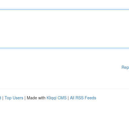
Rep
d
|
Top Users
| Made with
Kliqqi CMS
|
All RSS Feeds