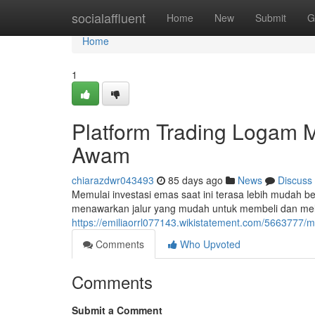
Home
socialaffluent
Home
New
Submit
G
Home
1
Platform Trading Logam M
Awam
chiarazdwr043493
85 days ago
News
Discuss
Memulai investasi emas saat ini terasa lebih mudah be
menawarkan jalur yang mudah untuk membeli dan mel
https://emiliaorrl077143.wikistatement.com/5663777/m
Comments
Who Upvoted
Comments
Submit a Comment