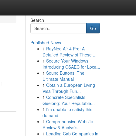
Search
Go
Published News
1
RayNeo Air 4 Pro: A
g
Detailed Review of These ...
1
Secure Your Windows:
Introducing CSAEC for Loca...
1
Sound Buttons: The
Ultimate Manual
i
1
Obtain a European Living
Visa Through Fun...
1
Concrete Specialists
Geelong: Your Reputable...
1
I'm unable to satisfy this
demand.
1
Comprehensive Website
Review & Analysis
1
Leading Cab Companies in