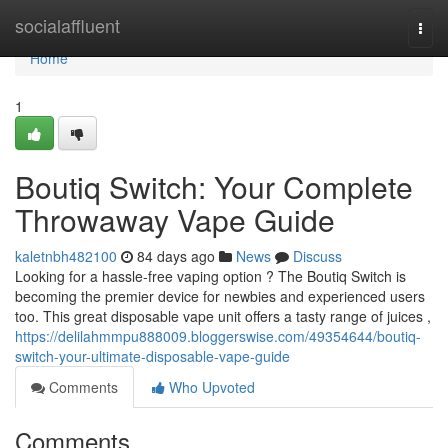
Home
socialaffluent
Togg
navi
Home
1
Boutiq Switch: Your Complete
Throwaway Vape Guide
kaletnbh482100
84 days ago
News
Discuss
Looking for a hassle-free vaping option ? The Boutiq Switch is
becoming the premier device for newbies and experienced users
too. This great disposable vape unit offers a tasty range of juices ,
https://delilahmmpu888009.bloggerswise.com/49354644/boutiq-
switch-your-ultimate-disposable-vape-guide
Comments
Who Upvoted
Comments