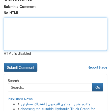
Submit a Comment
No HTML
HTML is disabled
Report Page
Search
Go
Published News
1
متقدم متجر المحتوى الترفيهي | اشتراك سمارترز
1
choosing the suitable Hydraulic Truck Crane for...