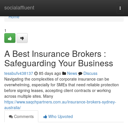
Home
socialaffluent
Togg
navi
Home
1
A Best Insurance Brokers :
Safeguarding Your Business
tessbufv438137
85 days ago
News
Discuss
Navigating the complexities of corporate insurance can be
overwhelming, especially for SMEs that need reliable protection
before signing leases, accepting client contracts or working
across multiple sites. Many
https://www.saqchpartners.com.au/insurance-brokers-sydney-
australia/
Comments
Who Upvoted