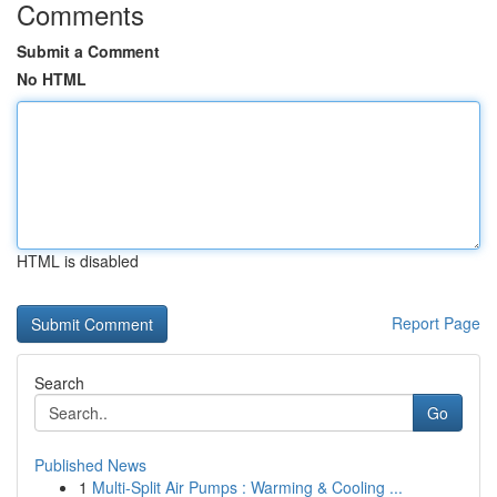
Comments
Submit a Comment
No HTML
HTML is disabled
Report Page
Search
Go
Published News
1
Multi-Split Air Pumps : Warming & Cooling ...