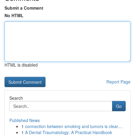
Submit a Comment
No HTML
HTML is disabled
Report Page
Search
Go
Published News
1
connection between smoking and tumors is clear....
1
A Dental Traumatology: A Practical Handbook