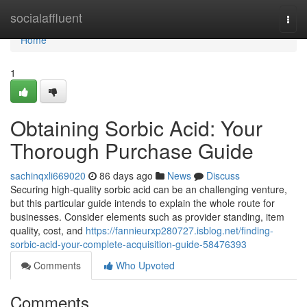
Home
socialaffluent
Togg
navi
Home
1
Obtaining Sorbic Acid: Your
Thorough Purchase Guide
sachinqxli669020
86 days ago
News
Discuss
Securing high-quality sorbic acid can be an challenging venture,
but this particular guide intends to explain the whole route for
businesses. Consider elements such as provider standing, item
quality, cost, and
https://fannieurxp280727.isblog.net/finding-
sorbic-acid-your-complete-acquisition-guide-58476393
Comments
Who Upvoted
Comments