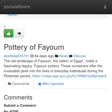
Home
socialaffluent
Togg
navi
Home
1
Pottery of Fayoum
abelfwtw235791
84 days ago
News
Discuss
The old landscape of Fayoum, the nation of Egypt , holds a
fascinating legacy: Fayoum pottery. These containers offer the
invaluable peek into the lives of everyday individuals during the
Ptolemaic period,
https://maps.app.goo.gl/yhx73W8oVpWphpwr8
Comments
Who Upvoted
Comments
Submit a Comment
No HTML