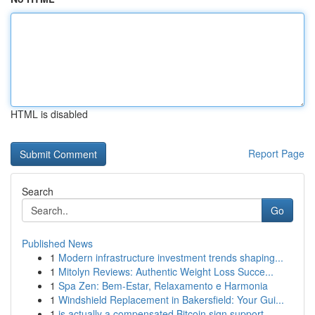
HTML is disabled
Report Page
Search
Go
Published News
1
Modern infrastructure investment trends shaping...
1
Mitolyn Reviews: Authentic Weight Loss Succe...
1
Spa Zen: Bem-Estar, Relaxamento e Harmonia
1
Windshield Replacement in Bakersfield: Your Gui...
1
is actually a compensated Bitcoin sign support ...