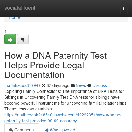
Home
socialaffluent
Togg
navi
Home
1
How a DNA Paternity Test
Helps Provide Legal
Documentation
mariahzcws819949
87 days ago
News
Discuss
Exploring Family Connections: The Importance of DNA Tests for
Siblings in Uncovering Family Ties DNA tests for siblings have
become powerful instruments for uncovering familial relationships.
These tests can establish
https://matheodoh248540.luwebs.com/42222351/why-a-home-
paternity-test-provides-99-99-accuracy
Comments
Who Upvoted