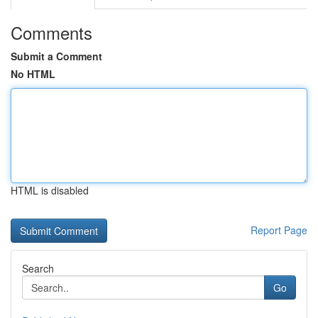
Comments
Submit a Comment
No HTML
HTML is disabled
Report Page
Search
Go