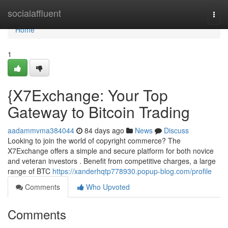
Home
socialaffluent
Togg
navi
Home
1
{X7Exchange: Your Top
Gateway to Bitcoin Trading
aadammvma384044
84 days ago
News
Discuss
Looking to join the world of copyright commerce? The
X7Exchange offers a simple and secure platform for both novice
and veteran investors . Benefit from competitive charges, a large
range of BTC
https://xanderhqtp778930.popup-blog.com/profile
Comments
Who Upvoted
Comments