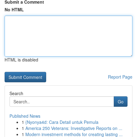
Submit a Comment
No HTML
HTML is disabled
Report Page
Search
Go
Published News
1
{Nyonya4d: Cara Detail untuk Pemula
1
America 250 Veterans: Investigative Reports on ...
1
Modern investment methods for creating lasting ...