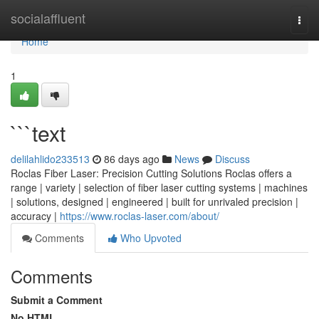
Home
socialaffluent
Togg
navi
Home
1
```text
delilahlido233513
86 days ago
News
Discuss
Roclas Fiber Laser: Precision Cutting Solutions Roclas offers a
range | variety | selection of fiber laser cutting systems | machines
| solutions, designed | engineered | built for unrivaled precision |
accuracy |
https://www.roclas-laser.com/about/
Comments
Who Upvoted
Comments
Submit a Comment
No HTML