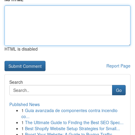
HTML is disabled
Report Page
Search
Go
Published News
1
Guia avanzada de componentes contra incendio
co...
1
The Ultimate Guide to Finding the Best SEO Spec...
1
Best Shopify Website Setup Strategies for Small...
1
Boost Your Website: A Guide to Buying Traffic