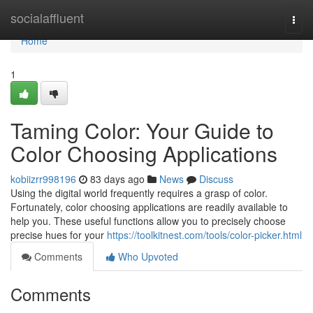
Home
socialaffluent
Togg
navi
Home
1
Taming Color: Your Guide to
Color Choosing Applications
kobiizrr998196
83 days ago
News
Discuss
Using the digital world frequently requires a grasp of color.
Fortunately, color choosing applications are readily available to
help you. These useful functions allow you to precisely choose
precise hues for your
https://toolkitnest.com/tools/color-picker.html
Comments
Who Upvoted
Comments