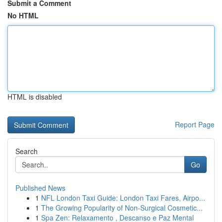
Submit a Comment
No HTML
HTML is disabled
Report Page
Search
Go
Published News
1
NFL London Taxi Guide: London Taxi Fares, Airpo...
1
The Growing Popularity of Non-Surgical Cosmetic...
1
Spa Zen: Relaxamento , Descanso e Paz Mental