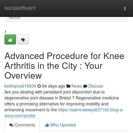
Home
socialaffluent
Togg
navi
Home
1
Advanced Procedure for Knee
Arthritis in the City : Your
Overview
keithqcvs615635
84 days ago
News
Discuss
Are you dealing with persistent joint discomfort due to
degenerative joint disease in Bristol ? Regenerative medicine
offers a promising alternative for improving mobility and
enhancing movement to the
https://sabrinawwyx637162.blog-a-
story.com/profile
Comments
Who Upvoted