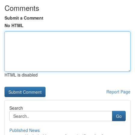
Comments
Submit a Comment
No HTML
HTML is disabled
Report Page
Search
Go
Published News