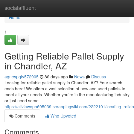
Home
socialaffluent
Home
1
Getting Reliable Pallet Supply
in Chandler, AZ
agnespqty572905
86 days ago
News
Discuss
Looking for reliable pallet supply in Chandler, AZ? Your search
ends here! We offers a vast selection of new and used pallets to
meet all your needs. Whether you're in the manufacturing industry
or just need some
https://aliviawopo695039.scrappingwiki.com/2222101/locating_relia
Comments
Who Upvoted
Comments