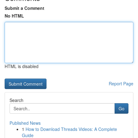
Submit a Comment
No HTML
HTML is disabled
Report Page
Search
Go
Published News
1
How to Download Threads Videos: A Complete
Guide