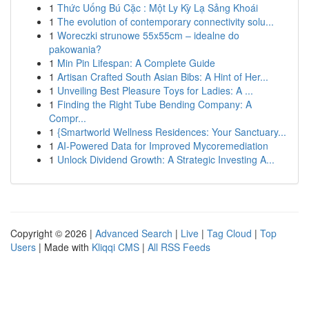
1
Thức Uống Bú Cặc : Một Ly Kỳ Lạ Sảng Khoái
1
The evolution of contemporary connectivity solu...
1
Woreczki strunowe 55x55cm – idealne do
pakowania?
1
Min Pin Lifespan: A Complete Guide
1
Artisan Crafted South Asian Bibs: A Hint of Her...
1
Unveiling Best Pleasure Toys for Ladies: A ...
1
Finding the Right Tube Bending Company: A
Compr...
1
{Smartworld Wellness Residences: Your Sanctuary...
1
AI-Powered Data for Improved Mycoremediation
1
Unlock Dividend Growth: A Strategic Investing A...
Copyright © 2026 |
Advanced Search
|
Live
|
Tag Cloud
|
Top
Users
| Made with
Kliqqi CMS
|
All RSS Feeds