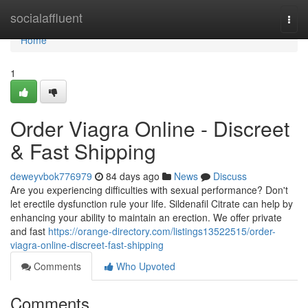
Home
socialaffluent
Togg
navi
Home
1
Order Viagra Online - Discreet
& Fast Shipping
deweyvbok776979
84 days ago
News
Discuss
Are you experiencing difficulties with sexual performance? Don't
let erectile dysfunction rule your life. Sildenafil Citrate can help by
enhancing your ability to maintain an erection. We offer private
and fast
https://orange-directory.com/listings13522515/order-
viagra-online-discreet-fast-shipping
Comments
Who Upvoted
Comments