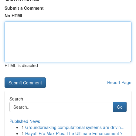
Submit a Comment
No HTML
HTML is disabled
Report Page
Search
Go
Published News
1
Groundbreaking computational systems are drivin...
1
Hayati Pro Max Plus: The Ultimate Enhancement ?