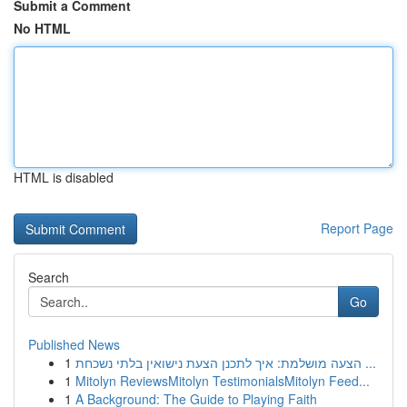
Submit a Comment
No HTML
HTML is disabled
Report Page
Search
Go
Published News
1
הצעה מושלמת: איך לתכנן הצעת נישואין בלתי נשכחת ...
1
Mitolyn ReviewsMitolyn TestimonialsMitolyn Feed...
1
A Background: The Guide to Playing Faith