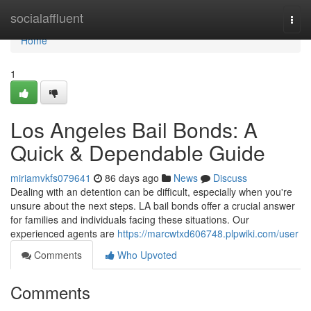
Home
socialaffluent
Togg
navi
Home
1
Los Angeles Bail Bonds: A
Quick & Dependable Guide
miriamvkfs079641
86 days ago
News
Discuss
Dealing with an detention can be difficult, especially when you're
unsure about the next steps. LA bail bonds offer a crucial answer
for families and individuals facing these situations. Our
experienced agents are
https://marcwtxd606748.plpwiki.com/user
Comments
Who Upvoted
Comments