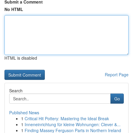
Submit a Comment
No HTML
HTML is disabled
Report Page
Search
Go
Published News
1
Critical Hit Pottery: Mastering the Ideal Break
1
Inneneinrichtung für kleine Wohnungen: Clever &...
1
Finding Massey Ferguson Parts in Northern Ireland