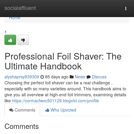
Home
socialaffluent
Togg
navi
Home
1
Professional Foil Shaver: The
Ultimate Handbook
alyshaprsy839309
85 days ago
News
Discuss
Choosing the perfect foil shaver can be a real challenge ,
especially with so many varieties around. This handbook aims to
give you all overview at high-end foil trimmers, examining details
like
https://cormacfwvc501129.blogvivi.com/profile
Comments
Who Upvoted
Comments