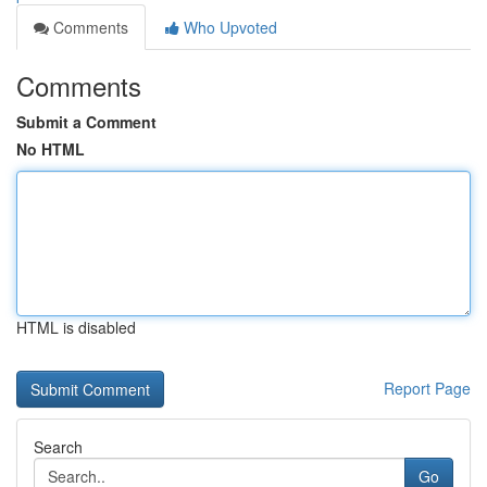
Comments
Who Upvoted
Comments
Submit a Comment
No HTML
HTML is disabled
Report Page
Search
Go