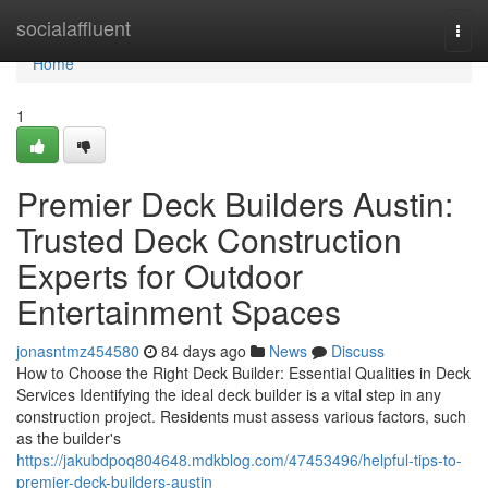
Home
socialaffluent
Togg
navi
Home
1
Premier Deck Builders Austin:
Trusted Deck Construction
Experts for Outdoor
Entertainment Spaces
jonasntmz454580
84 days ago
News
Discuss
How to Choose the Right Deck Builder: Essential Qualities in Deck
Services Identifying the ideal deck builder is a vital step in any
construction project. Residents must assess various factors, such
as the builder's
https://jakubdpoq804648.mdkblog.com/47453496/helpful-tips-to-
premier-deck-builders-austin