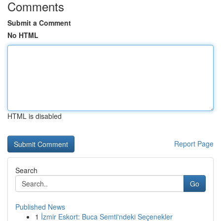
Comments
Submit a Comment
No HTML
HTML is disabled
Report Page
Search
Go
Published News
1
İzmir Eskort: Buca Semti'ndeki Seçenekler