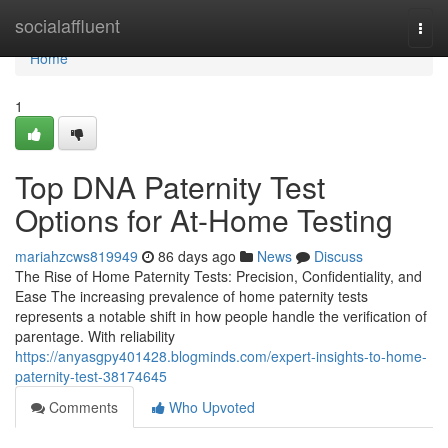
Home
socialaffluent
Togg
navi
Home
1
Top DNA Paternity Test
Options for At-Home Testing
mariahzcws819949
86 days ago
News
Discuss
The Rise of Home Paternity Tests: Precision, Confidentiality, and
Ease The increasing prevalence of home paternity tests
represents a notable shift in how people handle the verification of
parentage. With reliability
https://anyasgpy401428.blogminds.com/expert-insights-to-home-
paternity-test-38174645
Comments
Who Upvoted