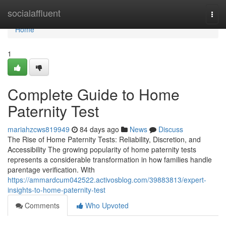
Home
socialaffluent
Togg
navi
Home
1
Complete Guide to Home
Paternity Test
mariahzcws819949
84 days ago
News
Discuss
The Rise of Home Paternity Tests: Reliability, Discretion, and
Accessibility The growing popularity of home paternity tests
represents a considerable transformation in how families handle
parentage verification. With
https://ammardcum042522.activosblog.com/39883813/expert-
insights-to-home-paternity-test
Comments
Who Upvoted