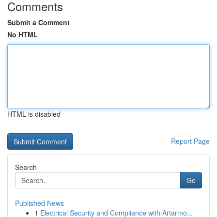
Comments
Submit a Comment
No HTML
HTML is disabled
Report Page
Search
Go
Published News
1
Electrical Security and Compliance with Artarmo...