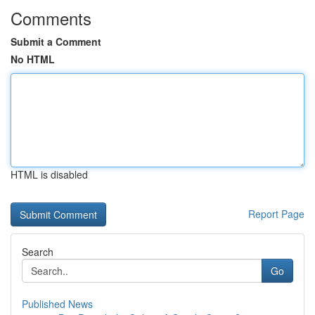
Comments
Submit a Comment
No HTML
HTML is disabled
Report Page
Search
Go
Published News