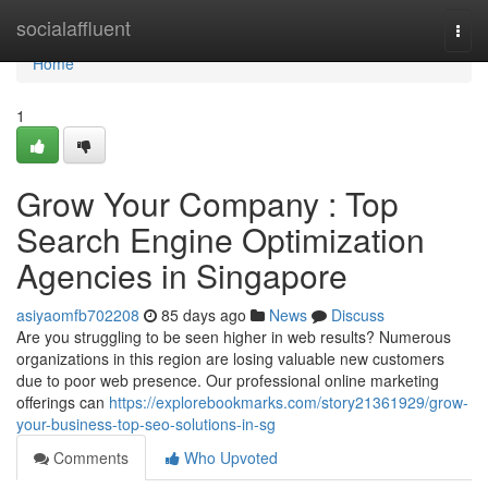
Home
socialaffluent
Togg
navi
Home
1
Grow Your Company : Top
Search Engine Optimization
Agencies in Singapore
asiyaomfb702208
85 days ago
News
Discuss
Are you struggling to be seen higher in web results? Numerous
organizations in this region are losing valuable new customers
due to poor web presence. Our professional online marketing
offerings can
https://explorebookmarks.com/story21361929/grow-
your-business-top-seo-solutions-in-sg
Comments
Who Upvoted