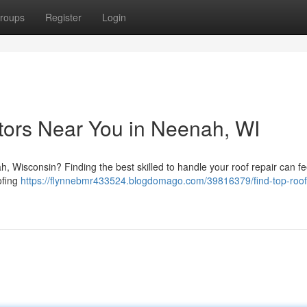
roups
Register
Login
tors Near You in Neenah, WI
ah, Wisconsin? Finding the best skilled to handle your roof repair can fe
oofing
https://flynnebmr433524.blogdomago.com/39816379/find-top-roof