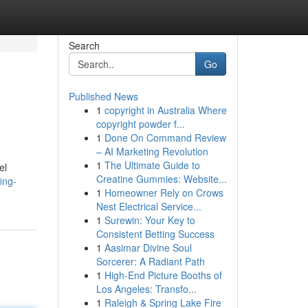
Search
Go
Published News
1
copyright in Australia Where
copyright powder f...
1
Done On Command Review
– AI Marketing Revolution
1
The Ultimate Guide to
el
Creatine Gummies: Website...
ing-
1
Homeowner Rely on Crows
Nest Electrical Service...
1
Surewin: Your Key to
Consistent Betting Success
1
Aasimar Divine Soul
Sorcerer: A Radiant Path
1
High-End Picture Booths of
Los Angeles: Transfo...
1
Raleigh & Spring Lake Fire