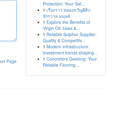
Protection: Your Saf...
1
เรื่องราว สยองขวัญผีสิง:
จักรวาล มนุษย์
1
Explore the Benefits of
Virgin Oil: Uses &...
1
Reliable Sulphur Supplier:
Quality & Competitiv...
1
Modern infrastructure
investment trends shaping...
1
Concreters Geelong: Your
ort Page
Reliable Flooring ...