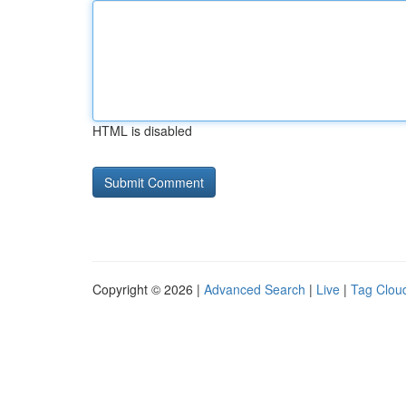
HTML is disabled
Copyright © 2026 |
Advanced Search
|
Live
|
Tag Clou