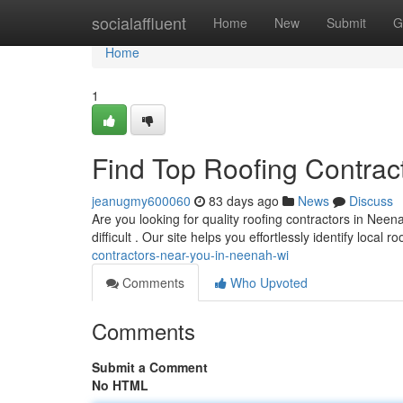
Home
socialaffluent
Home
New
Submit
G
Home
1
Find Top Roofing Contrac
jeanugmy600060
83 days ago
News
Discuss
Are you looking for quality roofing contractors in Neen
difficult . Our site helps you effortlessly identify local r
contractors-near-you-in-neenah-wi
Comments
Who Upvoted
Comments
Submit a Comment
No HTML