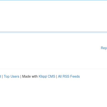
Rep
d
|
Top Users
| Made with
Kliqqi CMS
|
All RSS Feeds