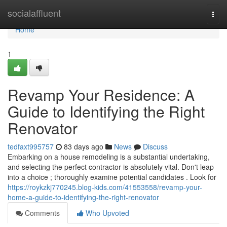
Home
socialaffluent
Togg
navi
Home
1
Revamp Your Residence: A
Guide to Identifying the Right
Renovator
tedfaxt995757
83 days ago
News
Discuss
Embarking on a house remodeling is a substantial undertaking,
and selecting the perfect contractor is absolutely vital. Don't leap
into a choice ; thoroughly examine potential candidates . Look for
https://roykzkj770245.blog-kids.com/41553558/revamp-your-
home-a-guide-to-identifying-the-right-renovator
Comments
Who Upvoted