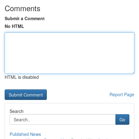
Comments
Submit a Comment
No HTML
HTML is disabled
Report Page
Search
Go
Published News