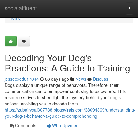
Home
socialaffluent
Togg
navi
Home
1
Decoding Your Dog's
Reactions: A Guide to Training
jesseexcd817044
86 days ago
News
Discuss
Dogs display a unique range of behaviors. Therefore, their
communication can often appear confusing to us owners. This
resource strives to shed light the mystery behind your dog's
actions, assisting you to decode them
https://zubairvxai307738.blogsvirals.com/38694869/understanding-
your-dog-s-behavior-a-guide-to-comprehending
Comments
Who Upvoted