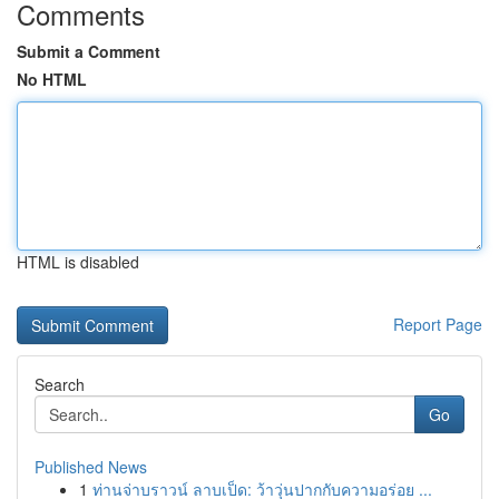
Comments
Submit a Comment
No HTML
HTML is disabled
Report Page
Search
Go
Published News
1
ท่านจ่าบราวน์ ลาบเป็ด: ว้าวุ่นปากกับความอร่อย ...