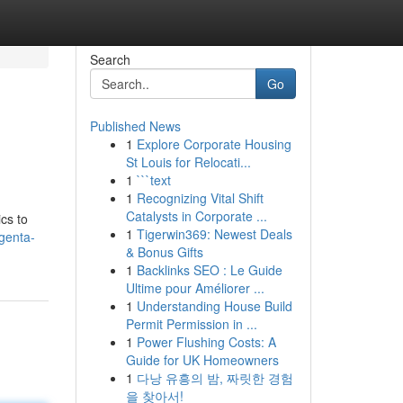
Search
Go
Published News
1
Explore Corporate Housing
St Louis for Relocati...
1
```text
1
Recognizing Vital Shift
Catalysts in Corporate ...
cs to
1
Tigerwin369: Newest Deals
genta-
& Bonus Gifts
1
Backlinks SEO : Le Guide
Ultime pour Améliorer ...
1
Understanding House Build
Permit Permission in ...
1
Power Flushing Costs: A
Guide for UK Homeowners
1
다낭 유흥의 밤, 짜릿한 경험
을 찾아서!