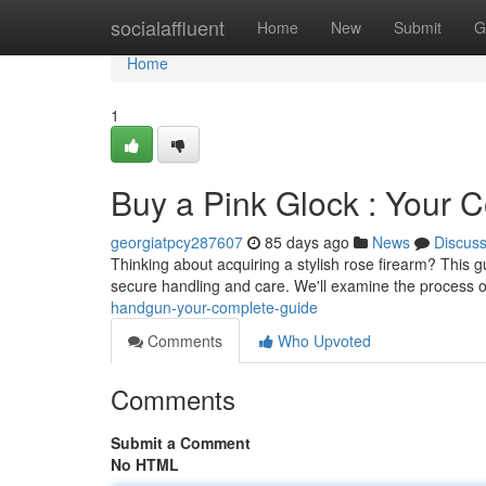
Home
socialaffluent
Home
New
Submit
G
Home
1
Buy a Pink Glock : Your 
georgiatpcy287607
85 days ago
News
Discus
Thinking about acquiring a stylish rose firearm? This g
secure handling and care. We'll examine the process o
handgun-your-complete-guide
Comments
Who Upvoted
Comments
Submit a Comment
No HTML