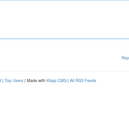
Rep
d
|
Top Users
| Made with
Kliqqi CMS
|
All RSS Feeds