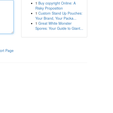
1
Buy copyright Online: A
Risky Proposition
1
Custom Stand Up Pouches:
Your Brand, Your Packa...
1
Great White Monster
Spores: Your Guide to Giant...
ort Page