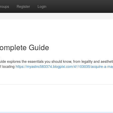
roups
Register
Login
Complete Guide
s
uide explores the essentials you should know, from legality and aestheti
f locating
https://myastnc583374.blogpixi.com/41103035/acquire-a-ma