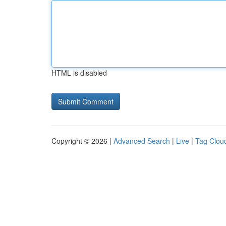
HTML is disabled
Copyright © 2026 |
Advanced Search
|
Live
|
Tag Clou