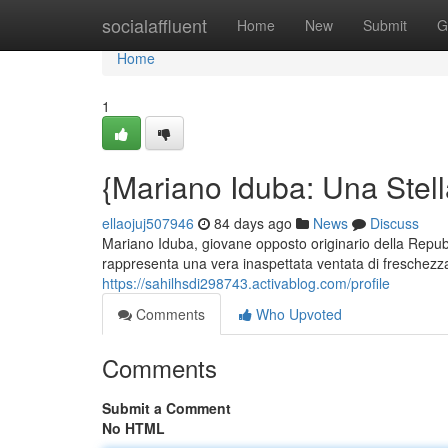
Home
socialaffluent
Home
New
Submit
G
Home
1
{Mariano Iduba: Una Stell
ellaojuj507946
84 days ago
News
Discuss
Mariano Iduba, giovane opposto originario della Repubb
rappresenta una vera inaspettata ventata di freschezza 
https://sahilhsdi298743.activablog.com/profile
Comments
Who Upvoted
Comments
Submit a Comment
No HTML