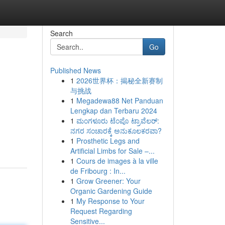
Search
Go
Published News
1
2026世界杯：揭秘全新赛制
与挑战
1
Megadewa88 Net Panduan
Lengkap dan Terbaru 2024
1
ಮಂಗಳೂರು ಟೆಂಪೊ ಟ್ರಾವೆಲರ್:
ನಗರ ಸಂಚಾರಕ್ಕೆ ಅನುಕೂಲಕರವಾ?
1
Prosthetic Legs and
Artificial Limbs for Sale –...
1
Cours de images à la ville
de Fribourg : In...
1
Grow Greener: Your
Organic Gardening Guide
1
My Response to Your
Request Regarding
Sensitive...