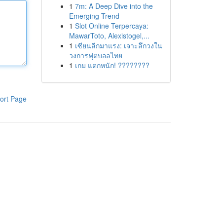
1
7m: A Deep Dive into the
Emerging Trend
1
Slot Online Terpercaya:
MawarToto, Alexistogel,...
1
เซียนลีกมาแรง: เจาะลึกวงใน
วงการฟุตบอลไทย
1
เกม แตกหนัก! ????????
ort Page