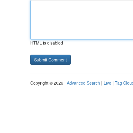
HTML is disabled
Copyright © 2026 |
Advanced Search
|
Live
|
Tag Clou