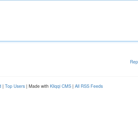
Rep
d
|
Top Users
| Made with
Kliqqi CMS
|
All RSS Feeds