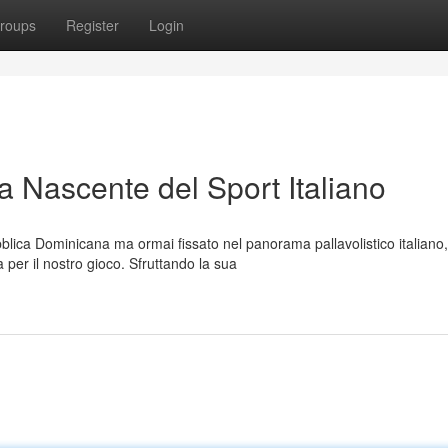
roups
Register
Login
a Nascente del Sport Italiano
lica Dominicana ma ormai fissato nel panorama pallavolistico italiano,
per il nostro gioco. Sfruttando la sua