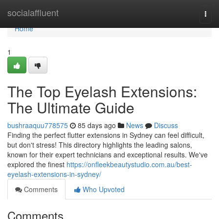
Home
socialaffluent
Togg
navi
Home
1
The Top Eyelash Extensions:
The Ultimate Guide
bushraaquu778575
85 days ago
News
Discuss
Finding the perfect flutter extensions in Sydney can feel difficult,
but don't stress! This directory highlights the leading salons,
known for their expert technicians and exceptional results. We've
explored the finest
https://onfleekbeautystudio.com.au/best-
eyelash-extensions-in-sydney/
Comments
Who Upvoted
Comments