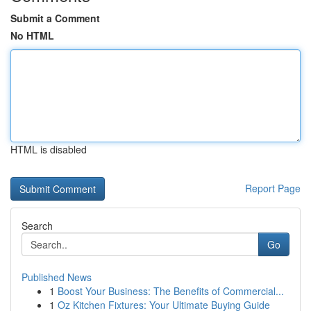
Submit a Comment
No HTML
HTML is disabled
Report Page
Search
Go
Published News
1
Boost Your Business: The Benefits of Commercial...
1
Oz Kitchen Fixtures: Your Ultimate Buying Guide