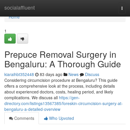
Home
socialaffluent
Togg
navi
Home
1
Prepuce Removal Surgery in
Bengaluru: A Thorough Guide
kiaraihbt352448
83 days ago
News
Discuss
Considering circumcision procedure at Bengaluru? This guide
offers a comprehensive look at the process, including details
about experienced doctors, costs, healing period, and likely
complications. We discuss all
https://gen-
directory.com/listings13567385/foreskin-circumcision-surgery-at-
bengaluru-a-detailed-overview
Comments
Who Upvoted