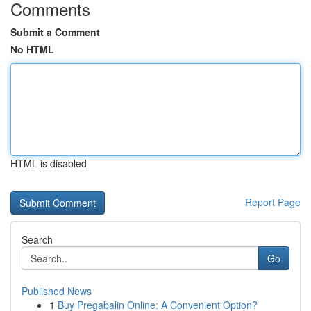
Comments
Submit a Comment
No HTML
HTML is disabled
Report Page
Search
Go
Published News
1
Buy Pregabalin Online: A Convenient Option?