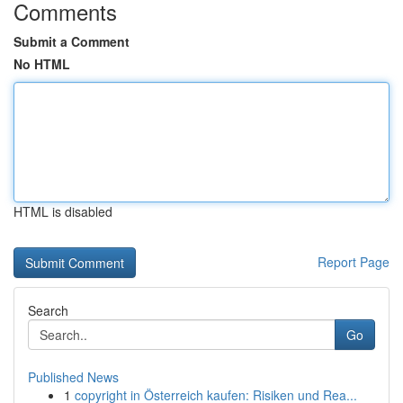
Comments
Submit a Comment
No HTML
HTML is disabled
Report Page
Search
Go
Published News
1
copyright in Österreich kaufen: Risiken und Rea...