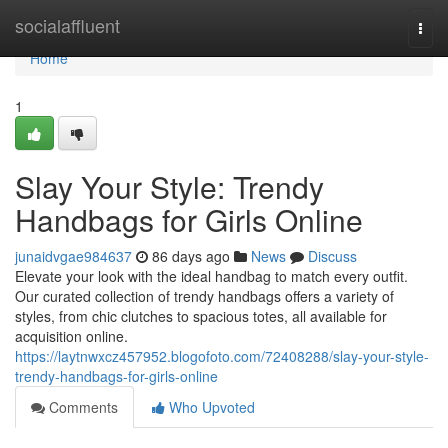
Home
socialaffluent
Togg
navi
Home
1
Slay Your Style: Trendy
Handbags for Girls Online
junaidvgae984637
86 days ago
News
Discuss
Elevate your look with the ideal handbag to match every outfit.
Our curated collection of trendy handbags offers a variety of
styles, from chic clutches to spacious totes, all available for
acquisition online.
https://laytnwxcz457952.blogofoto.com/72408288/slay-your-style-
trendy-handbags-for-girls-online
Comments
Who Upvoted