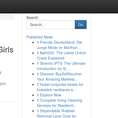
Search
Go
Published News
1
Prerolls Deutschland: Die
irls
Junge Mode im Marihan...
1
Baht333: The Latest Online
Craze Explained
1
Stremio IPTV: The Ultimate
Introduction for N...
d
1
Discover BuySellVoucher:
Your Amazing Marketp...
pur-
1
Hubei turquoise beads for
bracelets necklaces a...
1
Explore Now
1
Complete Irving Cleaning
Services for Residenti...
1
Dependable Rubbish
Removal Lane Cove for