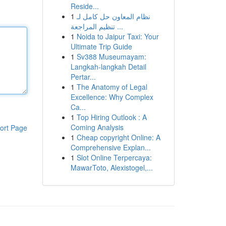
Reside...
1
نظام المعاون حل كامل لـ
تنظيم المراجعة ...
1
Noida to Jaipur Taxi: Your
Ultimate Trip Guide
1
Sv388 Museumayam:
Langkah-langkah Detail
Pertar...
1
The Anatomy of Legal
Excellence: Why Complex
Ca...
1
Top Hiring Outlook : A
Coming Analysis
ort Page
1
Cheap copyright Online: A
Comprehensive Explan...
1
Slot Online Terpercaya:
MawarToto, Alexistogel,...