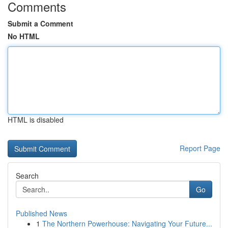
Comments
Submit a Comment
No HTML
HTML is disabled
Report Page
Search
Go
Published News
1
The Northern Powerhouse: Navigating Your Future...