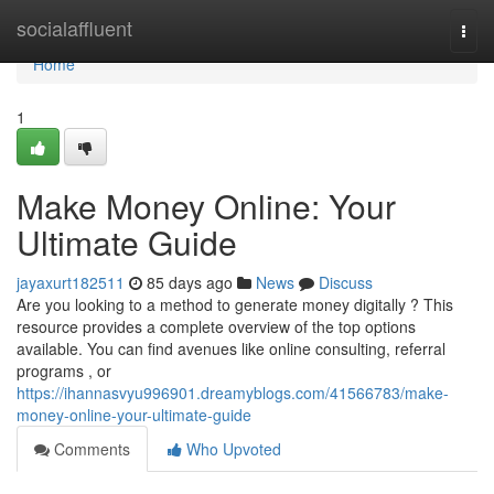
Home
socialaffluent
Togg
navi
Home
1
Make Money Online: Your
Ultimate Guide
jayaxurt182511
85 days ago
News
Discuss
Are you looking to a method to generate money digitally ? This
resource provides a complete overview of the top options
available. You can find avenues like online consulting, referral
programs , or
https://ihannasvyu996901.dreamyblogs.com/41566783/make-
money-online-your-ultimate-guide
Comments
Who Upvoted