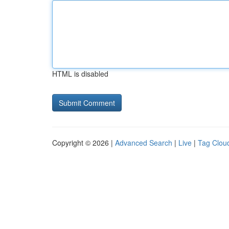
HTML is disabled
Copyright © 2026 |
Advanced Search
|
Live
|
Tag Clou