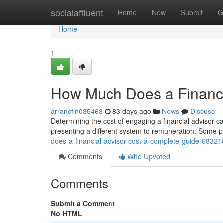
Home
socialaffluent
Home
New
Submit
G
Home
1
How Much Does a Financi
arrancfin035468
83 days ago
News
Discuss
Determining the cost of engaging a financial advisor can
presenting a different system to remuneration. Some 
does-a-financial-advisor-cost-a-complete-guide-6832
Comments
Who Upvoted
Comments
Submit a Comment
No HTML