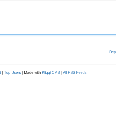
Rep
d
|
Top Users
| Made with
Kliqqi CMS
|
All RSS Feeds