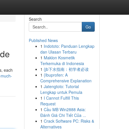
Search
Go
Published News
1
Indototo: Panduan Lengkap
ide
dan Ulasan Terbaru
1
Maklon Kosmetik
Terkemuka di Indonesia
1
{jb下水指南：初学者必读
ls, each
1
{Ibuprofen: A
-much-
Comprehensive Explanation
1
Jatengtoto: Tutorial
Lengkap untuk Pemula
1
I Cannot Fulfill This
Request
1
Cầu MB Win2888 Asia:
Đánh Giá Chi Tiết Của ...
1
Crack Software PC: Risks &
Alternatives