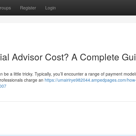
roups
Register
Login
al Advisor Cost? A Complete Gu
 be a little tricky. Typically, you’ll encounter a range of payment mode
professionals charge an
https://umairirye982044.ampedpages.com/how
1007