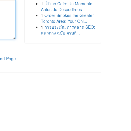
1
Último Café: Un Momento
Antes de Despedirnos
1
Order Smokes the Greater
Toronto Area: Your Onl...
1
การประเมิน การตลาด SEO:
แนวทาง ฉบับ ครบถ้...
ort Page